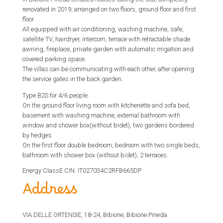
renovated in 2019, arranged on two floors, ground floor and first
floor.
All equipped with air conditioning, washing machine, safe,
satellite TV, hairdryer, intercom, terrace with retractable shade
awning, fireplace, private garden with automatic irrigation and
covered parking space.
The villas can be communicating with each other, after opening
the service gates in the back garden.
Type B2S for 4/6 people:
On the ground floor living room with kitchenette and sofa bed,
basement with washing machine, external bathroom with
window and shower box(without bidet), two gardens bordered
by hedges.
On the first floor double bedroom, bedroom with two single beds,
bathroom with shower box (without bidet), 2 terraces.
Energy ClassE CIN: IT027034C2RFB665DP
Address
VIA DELLE ORTENSIE, 18-24, Bibione, Bibione Pineda