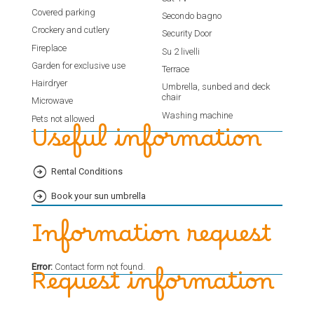
Covered parking
Secondo bagno
Crockery and cutlery
Security Door
Fireplace
Su 2 livelli
Garden for exclusive use
Terrace
Hairdryer
Umbrella, sunbed and deck
chair
Microwave
Washing machine
Pets not allowed
Useful information
Rental Conditions
Book your sun umbrella
Information request
Error:
Contact form not found.
Request information