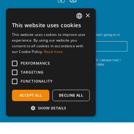
×
Newsletter
This website uses cookies
ITALIAN
This website uses cookies to improve user
Sign-up to our newsletter and keep up-to-date on everything that’s going on in
ENGLISH
Bibione and the surrounding area.
experience. By using our website you
consent to all cookies in accordance with
GERMAN
our Cookie Policy.
Read more
I HAVE READ THE
PRIVACY POLICY
.
HUNGARIAN
Pursuant to Articles 13 and 6 of EU Regulation 2016/679, I declare that I
PERFORMANCE
have read the information for the processing of personal data.
POLISH
TARGETING
CZECH
FUNCTIONALITY
ACCEPT ALL
DECLINE ALL
SHOW DETAILS
© 2026 AGENZIA ADRIA S.A.S. di Carlin Verena & C.