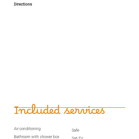
Directions
Included services
Air conditioning
Safe
Bathroom with shower box
Sat-TV