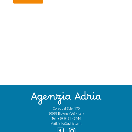
Agenzia Adria
Corso del Sole, 170
30028 Bibione (Ve) - Italy
Tel.
+39 0431 43444
Mail:
info@adriatur.it