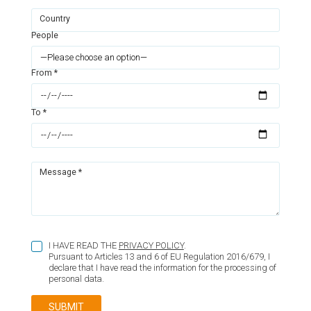
Country
People
From *
To *
Message *
I HAVE READ THE
PRIVACY POLICY
.
Pursuant to Articles 13 and 6 of EU Regulation 2016/679, I
declare that I have read the information for the processing of
personal data.