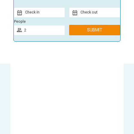
Check in
Check out
People
SUBMIT