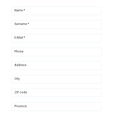
Name *
Surname *
E-Mail *
Phone
Address
City
ZIP code
Province